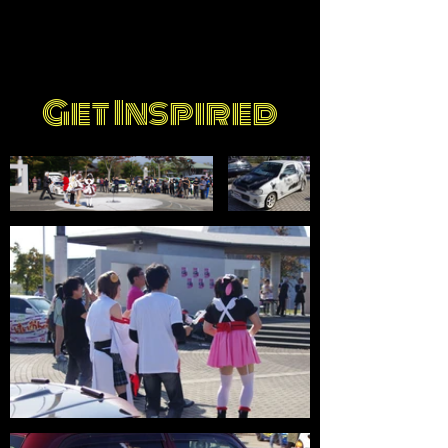
Get Inspired