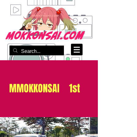
mokkonsai.com
MMOKKONSAI 1st